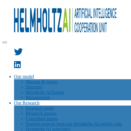
Our model
Mission & vision
Structure
Helmholtz AI boards
Management
Our Research
Research fields
Research groups
Consultant teams
Funded projects from our Helmholtz AI project calls
Helmholtz AI associates