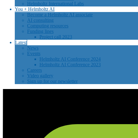
Helmholtz International Labs
You + Helmholtz AI
Become a Helmholtz AI associate
AI consulting
Computing resources
Funding lines
Project call 2023
Latest
News
Events
Helmholtz AI Conference 2024
Helmholtz AI Conference 2023
Careers
Video gallery
Sign up for our newsletter