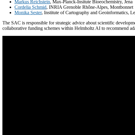
Markus Reichstein
, Max-Planck-Insitute Bioeochemistry, Jena
Cordelia Schmid
, INRIA Grenoble Rhône-Alpes, Montbonnet
Monika Sester
, Institute of Cartography and Geoinformatics, L
The SAC is responsible for strategic advice about scientific developmen
collaborative funding schemes within Helmholtz AI to recommend ada