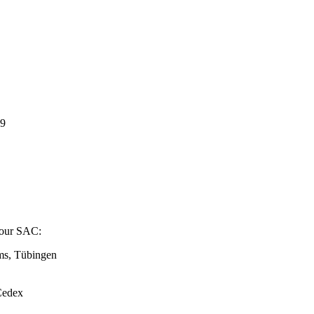
19
o our SAC:
ems, Tübingen
Cedex