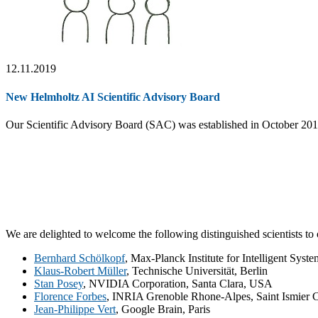
12.11.2019
New Helmholtz AI Scientific Advisory Board
Our Scientific Advisory Board (SAC) was established in October 20
We are delighted to welcome the following distinguished scientists t
Bernhard Schölkopf
, Max-Planck Institute for Intelligent Syst
Klaus-Robert Müller
, Technische Universität, Berlin
Stan Posey
, NVIDIA Corporation, Santa Clara, USA
Florence Forbes
, INRIA Grenoble Rhone-Alpes, Saint Ismier 
Jean-Philippe Vert
, Google Brain, Paris