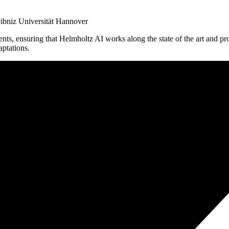
eibniz Universität Hannover
ts, ensuring that Helmholtz AI works along the state of the art and produc
ptations.