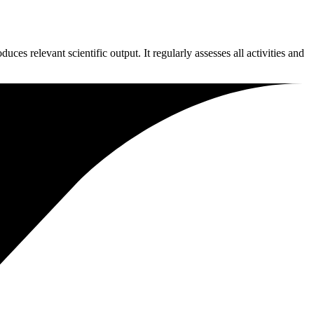
es relevant scientific output. It regularly assesses all activities and