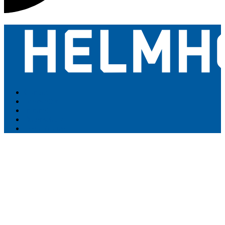
Contact
Newsletter
Intranet
Datenschutz
Legal Notice