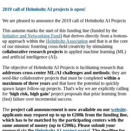
2019 call of Helmholtz AI projects is open!
We are pleased to announce the 2019 call of Helmholtz AI Projects
This autumn marks the start of this funding line (funded by the
Initiative and Networking Fund
) that derives directly from a bottom-
up approach within the
Helmholtz Association
and that is at the core
of our mission: fostering cross-field creativity by stimulating
collaborative research projects
in applied machine learning (ML)
and artificial intelligence (AI).
The objective of Helmholtz AI Projects is facilitating research that
addresses cross-center ML/AI challenges and methods
; they are
seed-like collaborative projects that must be completed
within a
maximum of three years
and that have the potential to quickly
spawn larger follow-up projects. That's why we are explicitly calling
for
‘high risk, high gain’
project proposals that prize learning from
(fast) failure over incremental success.
The
project call announcement is now available on our
website
-
applicants may request up to up to
€200k
from the funding line,
which has to be matched by the participating centers with the
same amount of money (up to
€200k
). Please submit your
proposal via the
Helmholtz AI project portal
. The
deadline for