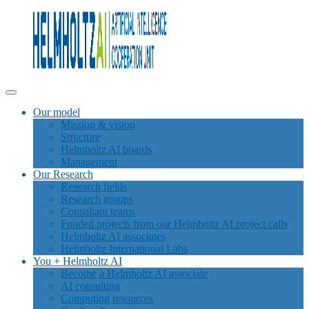
Our model
Mission & vision
Structure
Helmholtz AI boards
Management
Our Research
Research fields
Research groups
Consultant teams
Funded projects from our Helmholtz AI project calls
Helmholtz AI associates
Helmholtz International Labs
You + Helmholtz AI
Become a Helmholtz AI associate
AI consulting
Computing resources