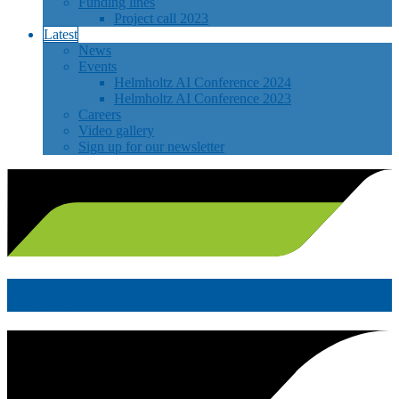
Funding lines
Project call 2023
Latest
News
Events
Helmholtz AI Conference 2024
Helmholtz AI Conference 2023
Careers
Video gallery
Sign up for our newsletter
News