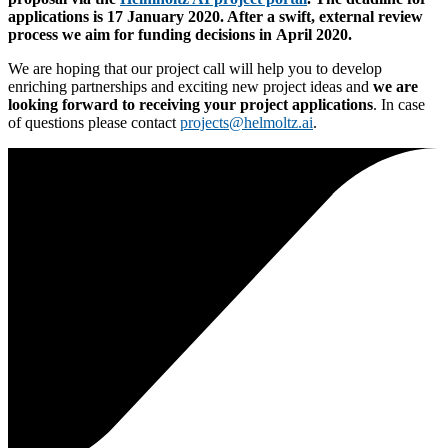
applications is 17 January 2020
. After a swift, external review
process we aim for
funding decisions in April 2020
.
We are hoping that our project call will help you to develop
enriching partnerships and exciting new project ideas and
we are
looking forward to receiving your project applications
. In case
of questions please contact
projects
@
helmoltz.ai
.