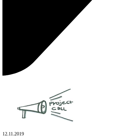
12.11.2019