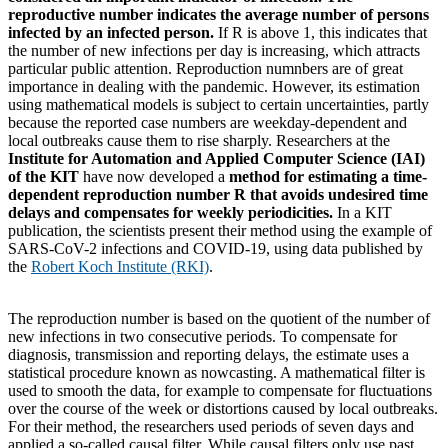
reproductive number indicates the average number of persons
infected by an infected person.
If R is above 1, this indicates that
the number of new infections per day is increasing, which attracts
particular public attention. Reproduction numnbers are of great
importance in dealing with the pandemic. However, its estimation
using mathematical models is subject to certain uncertainties, partly
because the reported case numbers are weekday-dependent and
local outbreaks cause them to rise sharply. Researchers at the
Institute for Automation and Applied Computer Science (IAI)
of the KIT
have now developed a
method for estimating a time-
dependent reproduction number R that avoids undesired time
delays and compensates for weekly periodicities.
In a KIT
publication, the scientists present their method using the example of
SARS-CoV-2 infections and COVID-19, using data published by
the
Robert Koch Institute (RKI)
.
The reproduction number is based on the quotient of the number of
new infections in two consecutive periods. To compensate for
diagnosis, transmission and reporting delays, the estimate uses a
statistical procedure known as nowcasting. A mathematical filter is
used to smooth the data, for example to compensate for fluctuations
over the course of the week or distortions caused by local outbreaks.
For their method, the researchers used periods of seven days and
applied a so-called causal filter. While causal filters only use past