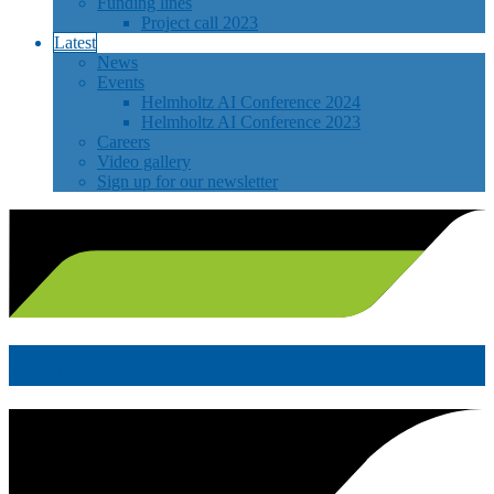
Funding lines
Project call 2023
Latest
News
Events
Helmholtz AI Conference 2024
Helmholtz AI Conference 2023
Careers
Video gallery
Sign up for our newsletter
News