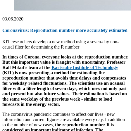
03.06.2020
Coronavirus: Reproduction number more accurately estimated
KIT researchers develop a new method using a seven-day non-
causal filter for determining the R number
In times of Corona, everyone looks at the reproduction number.
But this important value is fraught with uncertainty. Professor
Ralf Mikut's team at the
Karlsruhe Institute of Technology
(KIT) is now presenting a method for estimating the
reproduction number that avoids time delays and compensates
for weekday-related fluctuations. The scientists use an acausal
filter with a filter length of seven days, which uses not only past
and present but also future values. Their estimation is based on
the same weekday of the previous week - similar to load
forecasts in the energy sector.
The coronavirus pandemic continues to affect our lives - new
information and current figures are available every day. In addition
to the number of new cases,
the reproduction number R is
considered an important indicator of infection. The