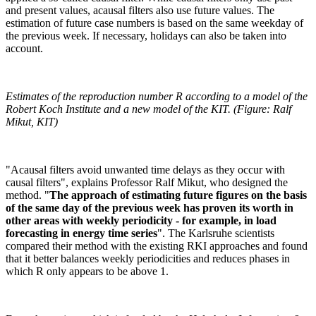
and present values, acausal filters also use future values. The
estimation of future case numbers is based on the same weekday of
the previous week. If necessary, holidays can also be taken into
account.
Estimates of the reproduction number R according to a model of the
Robert Koch Institute and a new model of the KIT. (Figure: Ralf
Mikut, KIT)
"Acausal filters avoid unwanted time delays as they occur with
causal filters", explains Professor Ralf Mikut, who designed the
method. "
The approach of estimating future figures on the basis
of the same day of the previous week has proven its worth in
other areas with weekly periodicity - for example, in load
forecasting in energy time series
". The Karlsruhe scientists
compared their method with the existing RKI approaches and found
that it better balances weekly periodicities and reduces phases in
which R only appears to be above 1.