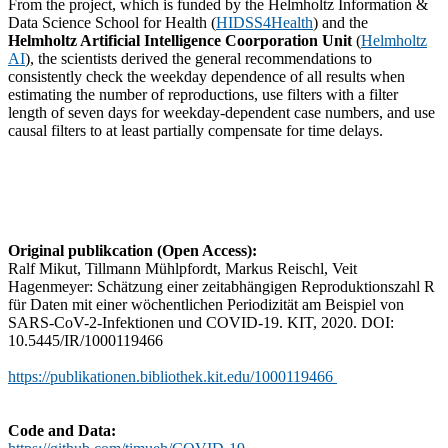
From the project, which is funded by the Helmholtz Information &
Data Science School for Health (
HIDSS4Health
) and the
Helmholtz Artificial Intelligence Coorporation Unit
(
Helmholtz
AI
), the scientists derived the general recommendations to
consistently check the weekday dependence of all results when
estimating the number of reproductions, use filters with a filter
length of seven days for weekday-dependent case numbers, and use
causal filters to at least partially compensate for time delays.
Original publikcation (Open Access):
Ralf Mikut, Tillmann Mühlpfordt, Markus Reischl, Veit
Hagenmeyer: Schätzung einer zeitabhängigen Reproduktionszahl R
für Daten mit einer wöchentlichen Periodizität am Beispiel von
SARS-CoV-2-Infektionen und COVID-19. KIT, 2020. DOI:
10.5445/IR/1000119466
https://publikationen.bibliothek.kit.edu/1000119466
Code and Data: