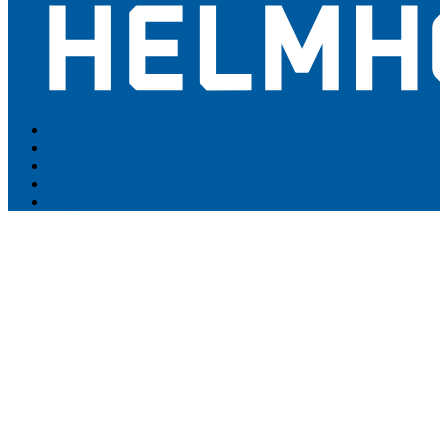
Contact
Newsletter
Intranet
Datenschutz
Legal Notice