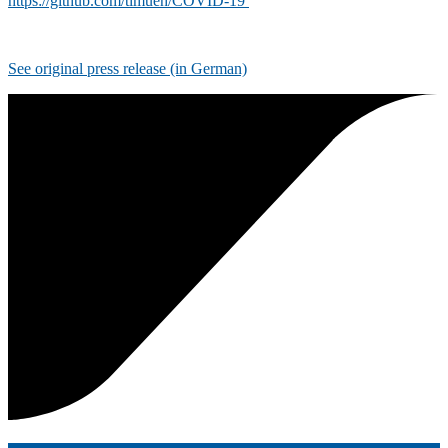
https://github.com/timueh/COVID-19
See original press release (in German)