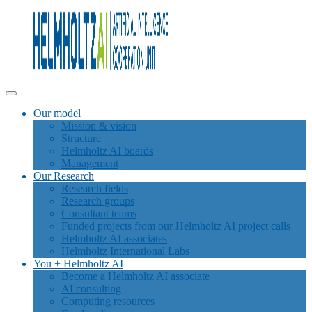
Our model
Mission & vision
Structure
Helmholtz AI boards
Management
Our Research
Research fields
Research groups
Consultant teams
Funded projects from our Helmholtz AI project calls
Helmholtz AI associates
Helmholtz International Labs
You + Helmholtz AI
Become a Helmholtz AI associate
AI consulting
Computing resources