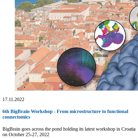
17.11.2022
6th BigBrain Workshop - From microstructure to functional
connectomics
BigBrain goes across the pond holding its latest workshop in Croatia
on October 25-27, 2022