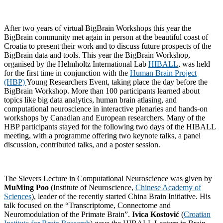
After two years of virtual BigBrain Workshops this year the
BigBrain community met again in person at the beautiful coast of
Croatia to present their work and to discuss future prospects of the
BigBrain data and tools. This year the BigBrain Workshop,
organised by the Helmholtz International Lab
HIBALL
, was held
for the first time in conjunction with the
Human Brain Project
(HBP)
Young Researchers Event, taking place the day before the
BigBrain Workshop. More than 100 participants learned about
topics like big data analytics, human brain atlasing, and
computational neuroscience in interactive plenaries and hands-on
workshops by Canadian and European researchers. Many of the
HBP participants stayed for the following two days of the HIBALL
meeting, with a programme offering two keynote talks, a panel
discussion, contributed talks, and a poster session.
The Sievers Lecture in Computational Neuroscience was given by
MuMing Poo
(Institute of Neuroscience,
Chinese Academy of
Sciences
), leader of the recently started China Brain Initiative. His
talk focused on the “Transcriptome, Connectome and
Neuromodulation of the Primate Brain”.
Ivica Kostović
(
Croatian