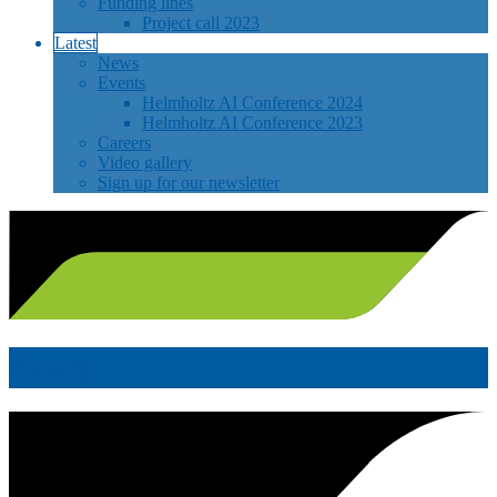
Funding lines
Project call 2023
Latest
News
Events
Helmholtz AI Conference 2024
Helmholtz AI Conference 2023
Careers
Video gallery
Sign up for our newsletter
News