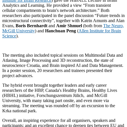
Institute for Brain Research
) gave the HIBALL Lecture in Brain
Analytics and Learning. He provided a view “From transient
cellular compartments to brain's network architecture.” Both
researchers also participated in the panel discussion “Future trends in
microstructural connectivity”, together with Katrin Amunts and Alan
Evans,
Boris Bernhardt
and
Amir Shmuel
(both from
The Neuro,
McGill University
) and
Hanchuan Peng
(
Allen Institute for Brain
Science
).
The meeting also included topical sessions on Multimodal Data and
Atlasing, Image Processing and 3D reconstruction, the state of
neuroscience Croatia, and Brain inspired AI and Data Management.
In a poster session, 20 researchers and trainees presented their
project advances.
The hybrid event brought together leaders and early career
researchers of the HBP, Canada's Healthy Brains, Healthy Lives
(HBHL) initiative, Forschungszentrum Jülich, and McGill
University, with many taking part onsite, and even more via
streaming. The meeting was rounded off by an excursion to the
Krka national park.
Overall, an inspiring experience for all organisers, speakers and
participants; and an excellent chance to deepen ties between EU and