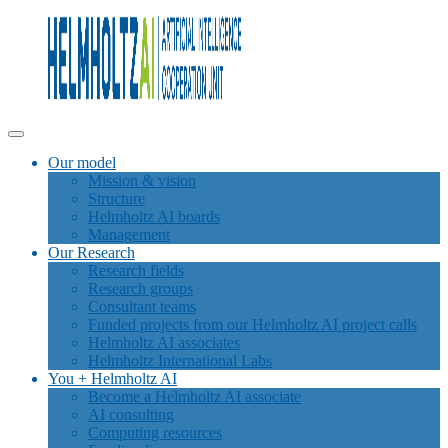
Our model
Mission & vision
Structure
Helmholtz AI boards
Management
Our Research
Research fields
Research groups
Consultant teams
Funded projects from our Helmholtz AI project calls
Helmholtz AI associates
Helmholtz International Labs
You + Helmholtz AI
Become a Helmholtz AI associate
AI consulting
Computing resources