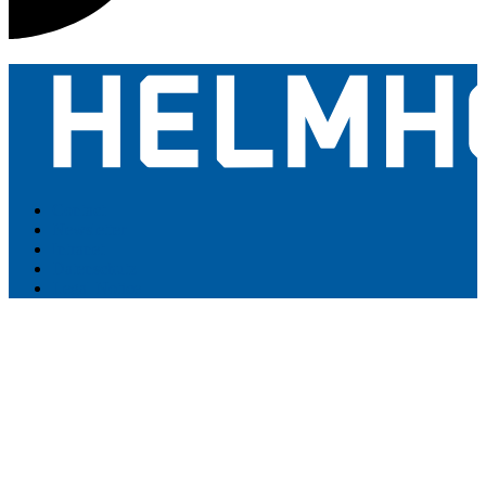
Contact
Newsletter
Intranet
Datenschutz
Legal Notice