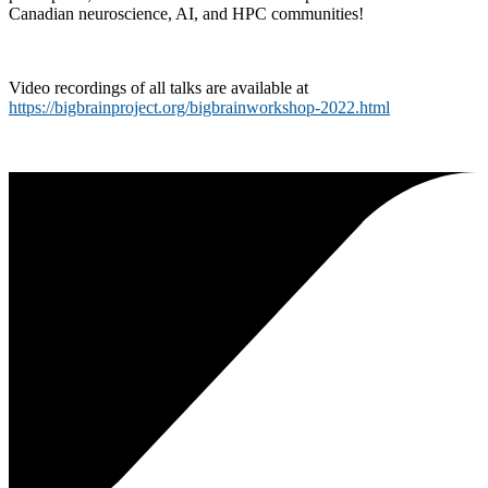
Canadian neuroscience, AI, and HPC communities!
Video recordings of all talks are available at
https://bigbrainproject.org/bigbrainworkshop-2022.html