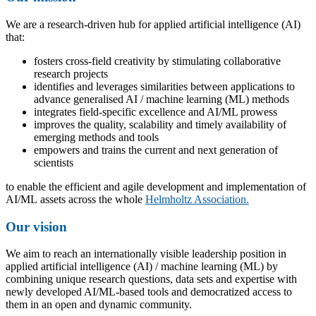
We are a research-driven hub for applied artificial intelligence (AI)
that:
fosters cross-field creativity by stimulating collaborative
research projects
identifies and leverages similarities between applications to
advance generalised AI / machine learning (ML) methods
integrates field-specific excellence and AI/ML prowess
improves the quality, scalability and timely availability of
emerging methods and tools
empowers and trains the current and next generation of
scientists
to enable the efficient and agile development and implementation of
AI/ML assets across the whole
Helmholtz Association.
Our vision
We aim to reach an internationally visible leadership position in
applied artificial intelligence (AI) / machine learning (ML) by
combining unique research questions, data sets and expertise with
newly developed AI/ML-based tools and democratized access to
them in an open and dynamic community.