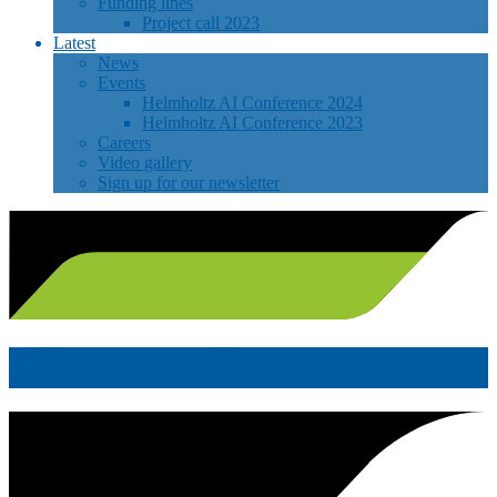
Funding lines
Project call 2023
Latest
News
Events
Helmholtz AI Conference 2024
Helmholtz AI Conference 2023
Careers
Video gallery
Sign up for our newsletter
Mission & vision