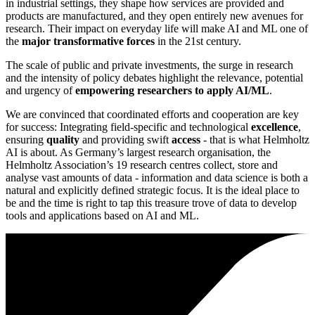
in industrial settings, they shape how services are provided and
products are manufactured, and they open entirely new avenues for
research. Their impact on everyday life will make AI and ML one of
the
major transformative forces
in the 21st century.
The scale of public and private investments, the surge in research
and the intensity of policy debates highlight the relevance, potential
and urgency of
empowering researchers to apply AI/ML
.
We are convinced that coordinated efforts and cooperation are key
for success: Integrating field-specific and technological
excellence
,
ensuring
quality
and providing swift
access
- that is what Helmholtz
AI is about. As Germany’s largest research organisation, the
Helmholtz Association’s 19 research centres collect, store and
analyse vast amounts of data - information and data science is both a
natural and explicitly defined strategic focus. It is the ideal place to
be and the time is right to tap this treasure trove of data to develop
tools and applications based on AI and ML.