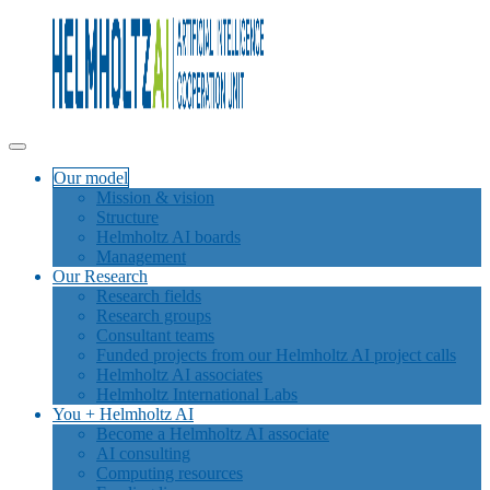
Our model
Mission & vision
Structure
Helmholtz AI boards
Management
Our Research
Research fields
Research groups
Consultant teams
Funded projects from our Helmholtz AI project calls
Helmholtz AI associates
Helmholtz International Labs
You + Helmholtz AI
Become a Helmholtz AI associate
AI consulting
Computing resources