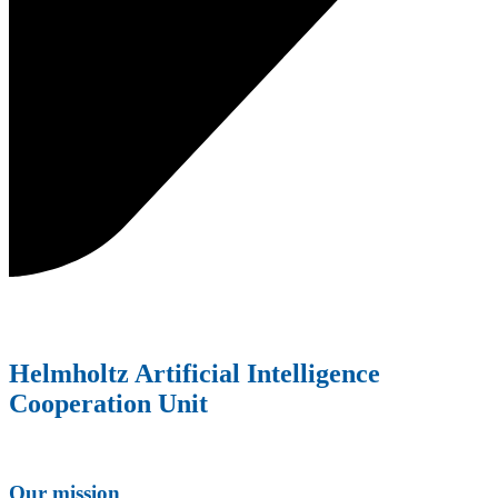
Helmholtz Artificial Intelligence
Cooperation Unit
Our mission