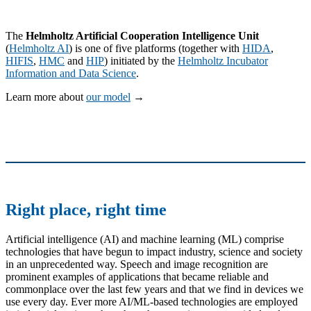
The
Helmholtz Artificial Cooperation Intelligence Unit
(
Helmholtz AI
) is one of five platforms (together with
HIDA
,
HIFIS
,
HMC
and
HIP
) initiated by the
Helmholtz Incubator
Information and Data Science
.
Learn more about
our model
→
Right place, right time
Artificial intelligence (AI) and machine learning (ML) comprise
technologies that have begun to impact industry, science and society
in an unprecedented way. Speech and image recognition are
prominent examples of applications that became reliable and
commonplace over the last few years and that we find in devices we
use every day. Ever more AI/ML-based technologies are employed