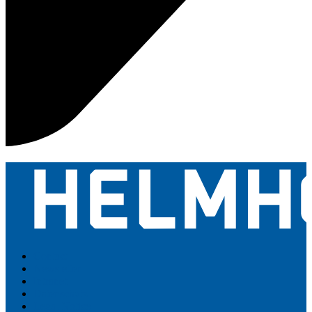
Contact
Newsletter
Intranet
Datenschutz
Legal Notice